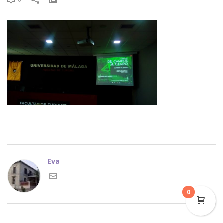
Eva
0