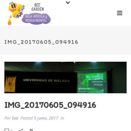
IMG_20170605_094916
IMG_20170605_094916
Por
Eva
Posted
5 junio, 2017
In
0